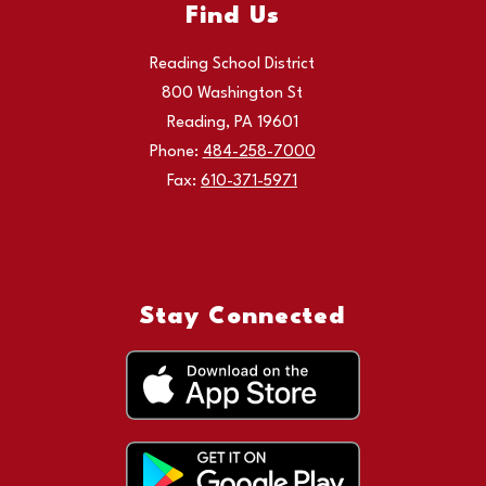
Find Us
Reading School District
800 Washington St
Reading, PA 19601
Phone:
484-258-7000
Fax:
610-371-5971
Stay Connected