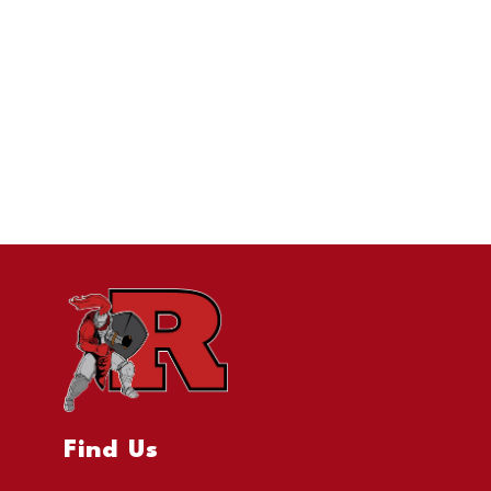
Find Us