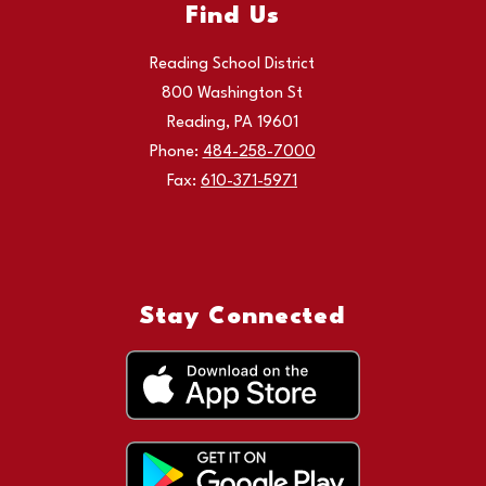
Find Us
Reading School District
800 Washington St
Reading, PA 19601
Phone:
484-258-7000
Fax:
610-371-5971
Stay Connected