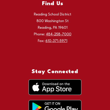
Find Us
Reading School District
800 Washington St
Reading, PA 19601
Phone:
484-258-7000
Fax:
610-371-5971
Stay Connected