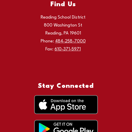
Find Us
Reading School District
800 Washington St
Reading, PA 19601
Phone:
484-258-7000
Fax:
610-371-5971
Stay Connected