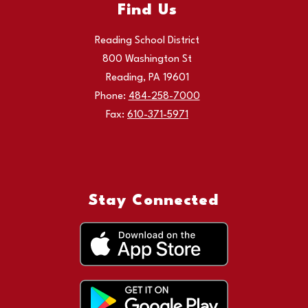
Find Us
Reading School District
800 Washington St
Reading, PA 19601
Phone:
484-258-7000
Fax:
610-371-5971
Stay Connected