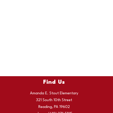
Find Us
Amanda E. Stout Elementary
321 South 10th Street
Reading, PA 19602