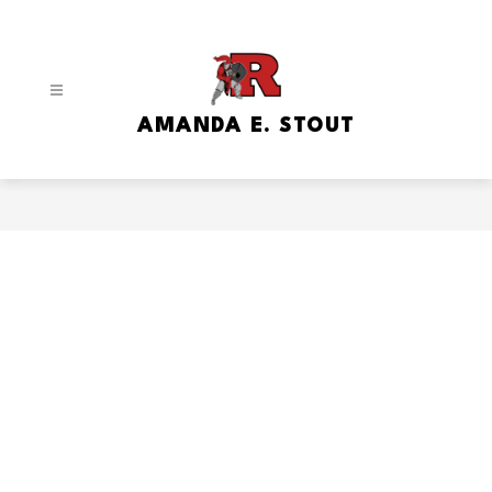
Skip
to
content
AMANDA E. STOUT