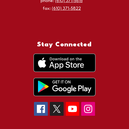
phone:
(610) 371-5815
fax:
(610) 371-5822
Stay Connected